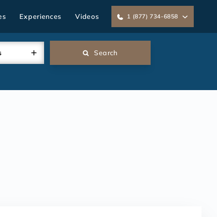
es
Experiences
Videos
1 (877) 734-6858
s
Search