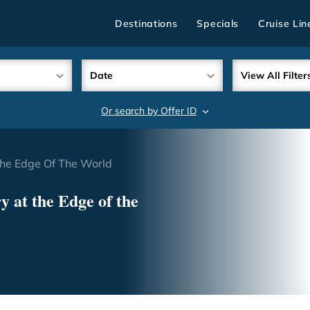
Destinations
Specials
Cruise Lin
Date
View All Filter
Or search by Offer ID
search
The Edge Of The World
 at the Edge of the