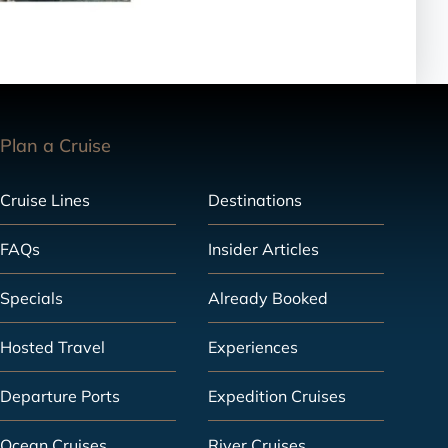
Plan a Cruise
Cruise Lines
Destinations
FAQs
Insider Articles
Specials
Already Booked
Hosted Travel
Experiences
Departure Ports
Expedition Cruises
Ocean Cruises
River Cruises