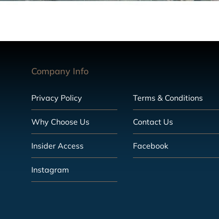
Company Info
Privacy Policy
Terms & Conditions
Why Choose Us
Contact Us
Insider Access
Facebook
Instagram