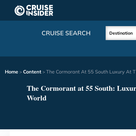
in content
CRUISE SEARCH
Destination
Home
Content
The Cormorant At 55 South Luxury At 
>
>
The Cormorant at 55 South: Luxury
World