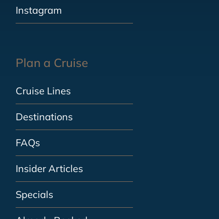
Instagram
Plan a Cruise
Cruise Lines
Destinations
FAQs
Insider Articles
Specials