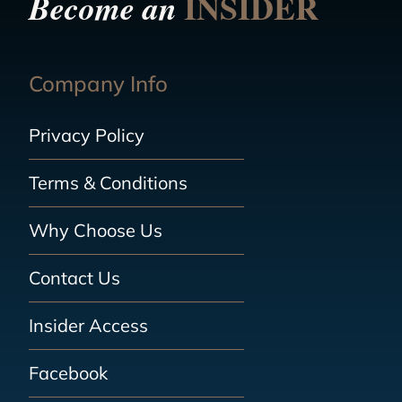
INSIDER
Become an
Company Info
Privacy Policy
Terms & Conditions
Why Choose Us
Contact Us
Insider Access
Facebook