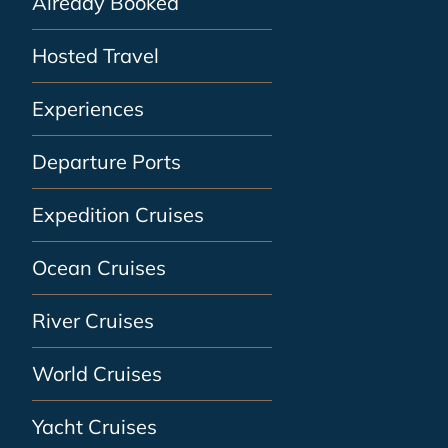
Already Booked
Hosted Travel
Experiences
Departure Ports
Expedition Cruises
Ocean Cruises
River Cruises
World Cruises
Yacht Cruises