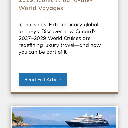
World Voyages
Iconic ships. Extraordinary global
journeys. Discover how Cunard’s
2027–2029 World Cruises are
redefining luxury travel—and how
you can be part of it.
Read Full Article