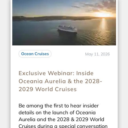
Ocean Cruises
May 11, 2026
Exclusive Webinar: Inside
Oceania Aurelia & the 2028-
2029 World Cruises
Be among the first to hear insider
details on the launch of Oceania
Aurelia and the 2028 & 2029 World
Cruises during a special conversation