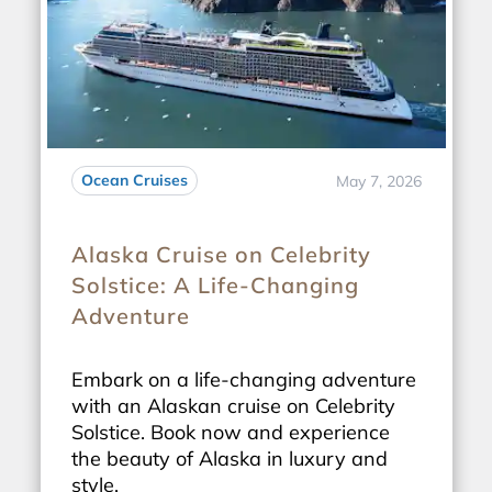
Ocean Cruises
May 7, 2026
Alaska Cruise on Celebrity
Solstice: A Life-Changing
Adventure
Embark on a life-changing adventure
with an Alaskan cruise on Celebrity
Solstice. Book now and experience
the beauty of Alaska in luxury and
style.