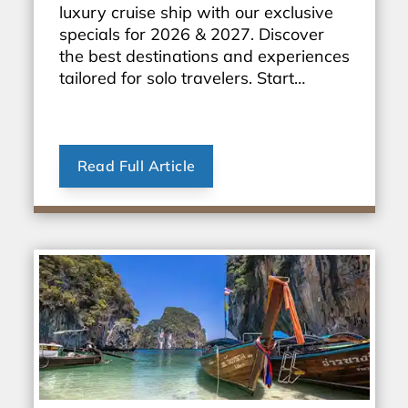
luxury cruise ship with our exclusive
specials for 2026 & 2027. Discover
the best destinations and experiences
tailored for solo travelers. Start
planning your dream vacation today!
Read Full Article