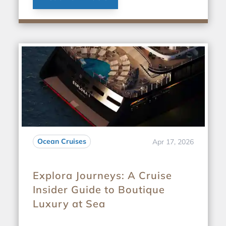
Ocean Cruises
Apr 17, 2026
Explora Journeys: A Cruise
Insider Guide to Boutique
Luxury at Sea