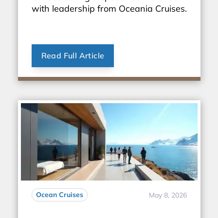
with leadership from Oceania Cruises.
Read Full Article
Ocean Cruises
May 8, 2026