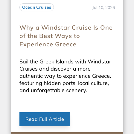
Ocean Cruises
Jul 10, 2026
Why a Windstar Cruise Is One
of the Best Ways to
Experience Greece
Sail the Greek Islands with Windstar
Cruises and discover a more
authentic way to experience Greece,
featuring hidden ports, local culture,
and unforgettable scenery.
Read Full Article