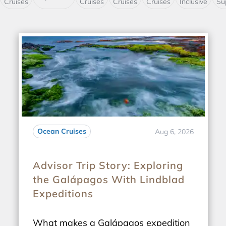
Cruises
Cruises
Cruises
Cruises
Inclusive
Su
Ocean Cruises
Aug 6, 2026
Advisor Trip Story: Exploring
the Galápagos With Lindblad
Expeditions
What makes a Galápagos expedition