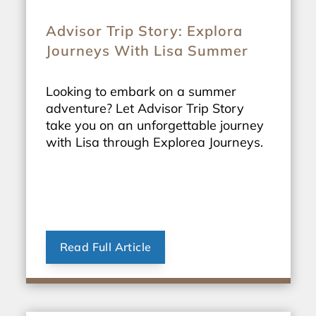
Advisor Trip Story: Explora
Journeys With Lisa Summer
Looking to embark on a summer
adventure? Let Advisor Trip Story
take you on an unforgettable journey
with Lisa through Explorea Journeys.
Read Full Article