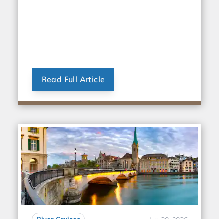
Read Full Article