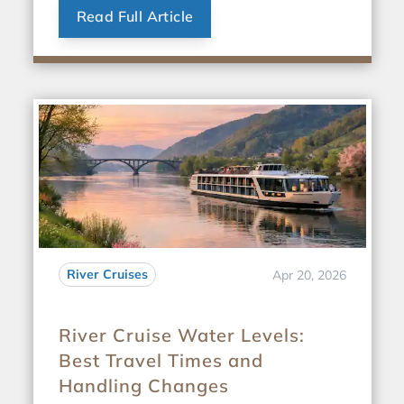
Read Full Article
River Cruises
Apr 20, 2026
River Cruise Water Levels:
Best Travel Times and
Handling Changes