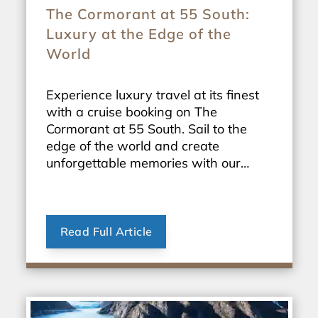
The Cormorant at 55 South:
Luxury at the Edge of the
World
Experience luxury travel at its finest
with a cruise booking on The
Cormorant at 55 South. Sail to the
edge of the world and create
unforgettable memories with our
exclusive travel packages.
Read Full Article