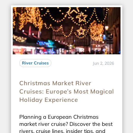
River Cruises
Jun 2, 2026
Christmas Market River
Cruises: Europe’s Most Magical
Holiday Experience
Planning a European Christmas
market river cruise? Discover the best
rivers, cruise lines, insider tips, and