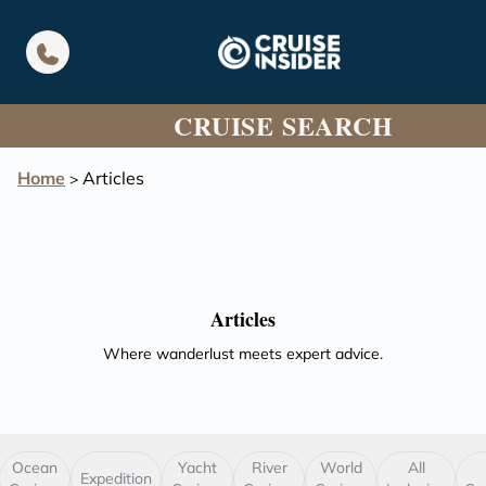
in content
CRUISE SEARCH
Home
Articles
>
Articles
Where wanderlust meets expert advice.
Ocean
Yacht
River
World
All
Expedition