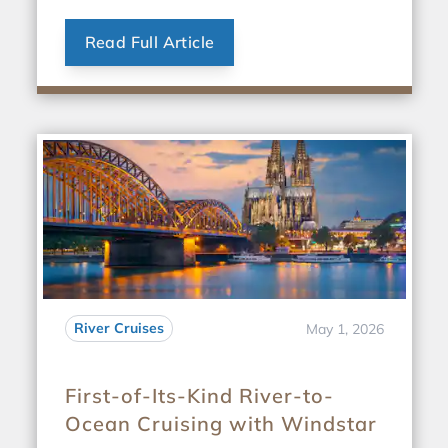
Read Full Article
River Cruises
May 1, 2026
First-of-Its-Kind River-to-
Ocean Cruising with Windstar