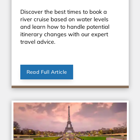
Discover the best times to book a
river cruise based on water levels
and learn how to handle potential
itinerary changes with our expert
travel advice.
Read Full Article