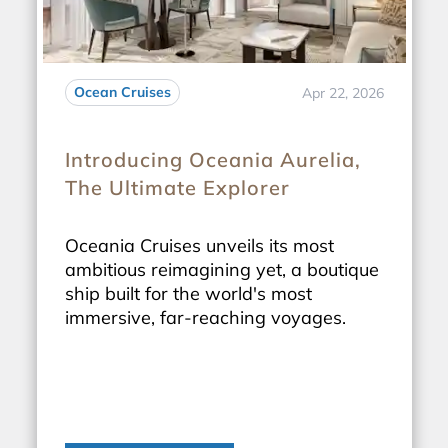
Ocean Cruises
Apr 22, 2026
Introducing Oceania Aurelia,
The Ultimate Explorer
Oceania Cruises unveils its most
ambitious reimagining yet, a boutique
ship built for the world's most
immersive, far-reaching voyages.