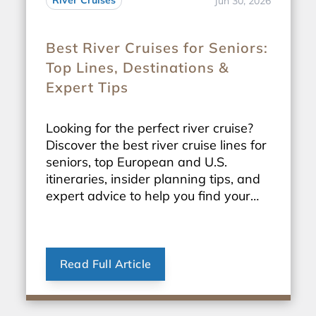
River Cruises
Jun 30, 2026
Best River Cruises for Seniors:
Top Lines, Destinations &
Expert Tips
Looking for the perfect river cruise?
Discover the best river cruise lines for
seniors, top European and U.S.
itineraries, insider planning tips, and
expert advice to help you find your
ideal sailing.
Read Full Article