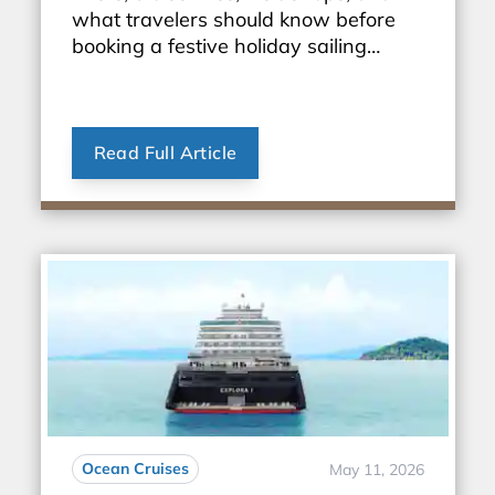
what travelers should know before
booking a festive holiday sailing
through Europe.
Read Full Article
Ocean Cruises
May 11, 2026