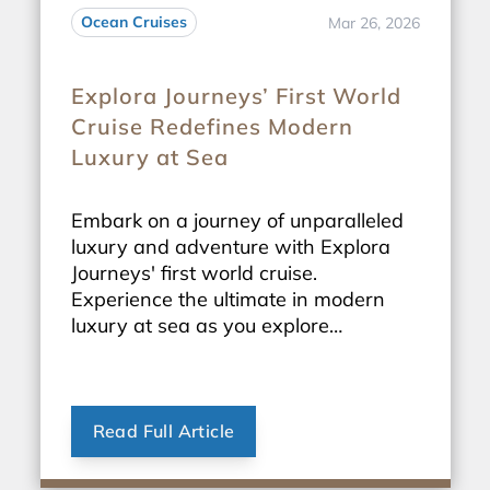
Ocean Cruises
Mar 26, 2026
Explora Journeys’ First World
Cruise Redefines Modern
Luxury at Sea
Embark on a journey of unparalleled
luxury and adventure with Explora
Journeys' first world cruise.
Experience the ultimate in modern
luxury at sea as you explore
breathtaking destinations around the
globe.
Read Full Article