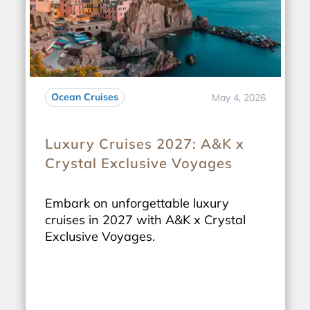
Ocean Cruises
May 4, 2026
Luxury Cruises 2027: A&K x
Crystal Exclusive Voyages
Embark on unforgettable luxury
cruises in 2027 with A&K x Crystal
Exclusive Voyages.