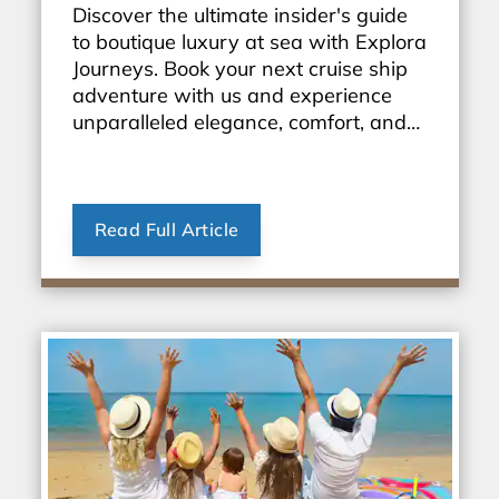
Discover the ultimate insider's guide
to boutique luxury at sea with Explora
Journeys. Book your next cruise ship
adventure with us and experience
unparalleled elegance, comfort, and
personalized service. Start exploring
the world in style today!
Read Full Article