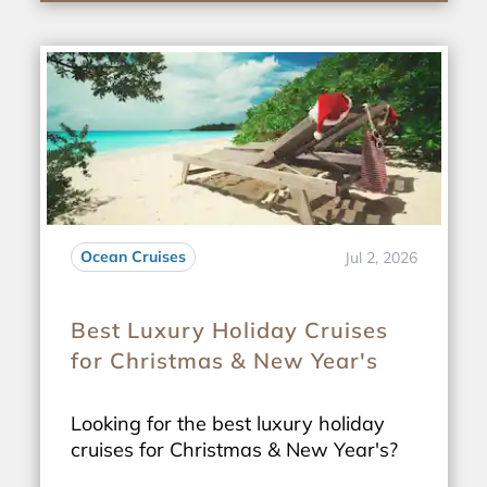
Ocean Cruises
Jul 2, 2026
Best Luxury Holiday Cruises
for Christmas & New Year's
Looking for the best luxury holiday
cruises for Christmas & New Year's?