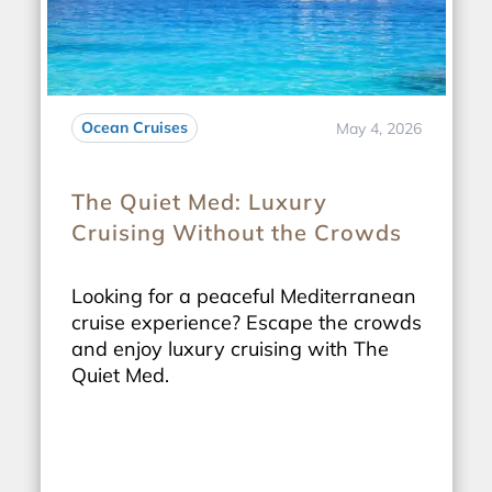
Ocean Cruises
May 4, 2026
The Quiet Med: Luxury
Cruising Without the Crowds
Looking for a peaceful Mediterranean
cruise experience? Escape the crowds
and enjoy luxury cruising with The
Quiet Med.