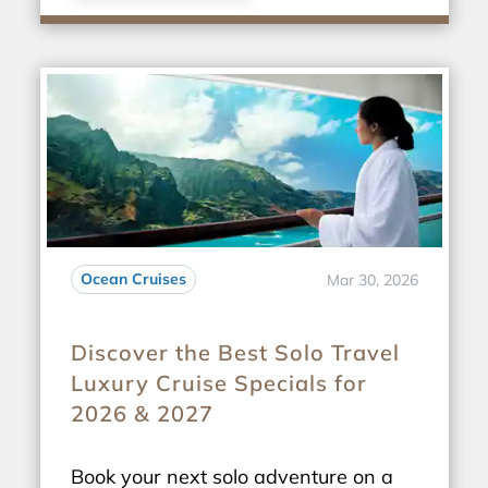
Ocean Cruises
Mar 30, 2026
Discover the Best Solo Travel
Luxury Cruise Specials for
2026 & 2027
Book your next solo adventure on a