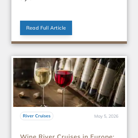
Read Full Article
River Cruises
May 5, 2026
Wine River Cruises in Europe: