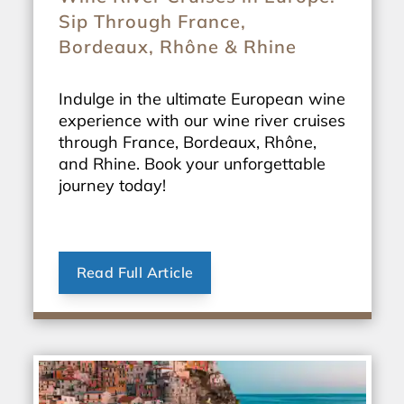
Sip Through France,
Bordeaux, Rhône & Rhine
Indulge in the ultimate European wine
experience with our wine river cruises
through France, Bordeaux, Rhône,
and Rhine. Book your unforgettable
journey today!
Read Full Article