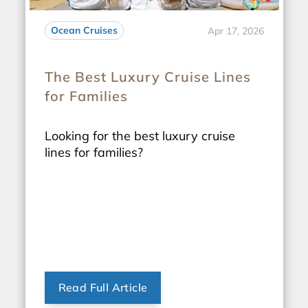
Ocean Cruises
Apr 17, 2026
The Best Luxury Cruise Lines
for Families
Looking for the best luxury cruise
lines for families?
Read Full Article