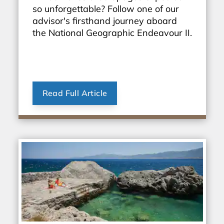
so unforgettable? Follow one of our
advisor's firsthand journey aboard
the National Geographic Endeavour II.
Read Full Article