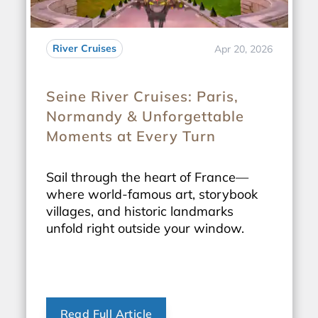
River Cruises
Apr 20, 2026
Seine River Cruises: Paris,
Normandy & Unforgettable
Moments at Every Turn
Sail through the heart of France—
where world-famous art, storybook
villages, and historic landmarks
unfold right outside your window.
Read Full Article