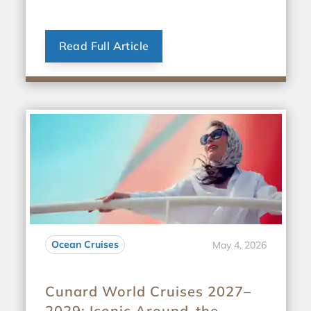
Read Full Article
Ocean Cruises
May 4, 2026
Cunard World Cruises 2027–
2029: Iconic Around-the-