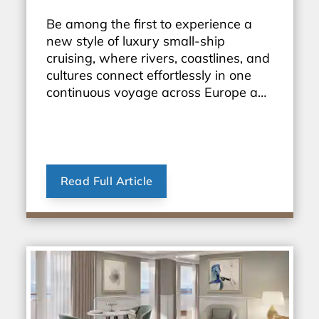
Be among the first to experience a
new style of luxury small-ship
cruising, where rivers, coastlines, and
cultures connect effortlessly in one
continuous voyage across Europe and
beyond.
Read Full Article