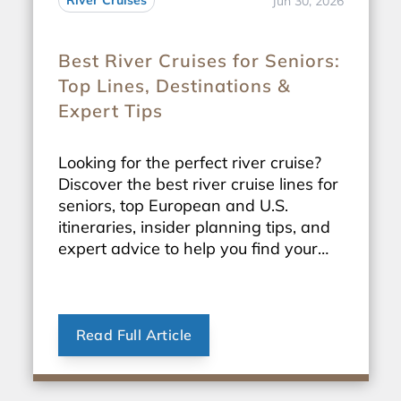
River Cruises
Jun 30, 2026
Best River Cruises for Seniors:
Top Lines, Destinations &
Expert Tips
Looking for the perfect river cruise?
Discover the best river cruise lines for
seniors, top European and U.S.
itineraries, insider planning tips, and
expert advice to help you find your
ideal sailing.
Read Full Article