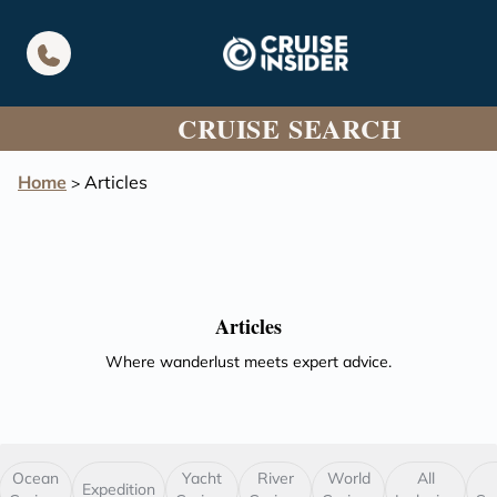
in content
CRUISE SEARCH
Home
Articles
>
Articles
Where wanderlust meets expert advice.
Ocean
Yacht
River
World
All
Expedition