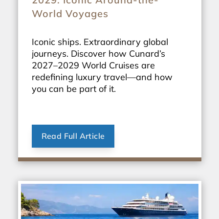
World Voyages
Iconic ships. Extraordinary global
journeys. Discover how Cunard’s
2027–2029 World Cruises are
redefining luxury travel—and how
you can be part of it.
Read Full Article