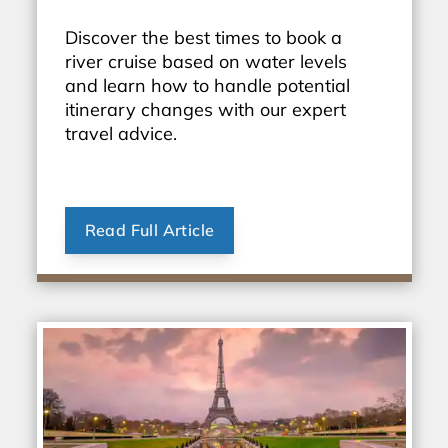
Discover the best times to book a
river cruise based on water levels
and learn how to handle potential
itinerary changes with our expert
travel advice.
Read Full Article