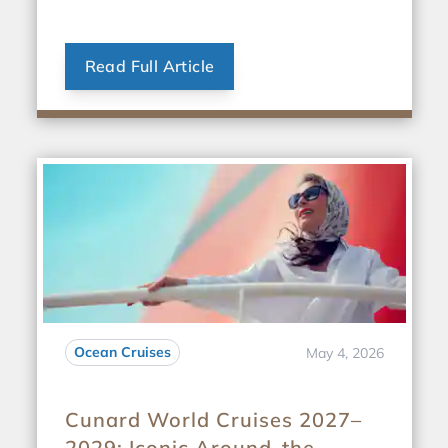
Read Full Article
Ocean Cruises
May 4, 2026
Cunard World Cruises 2027–
2029: Iconic Around-the-