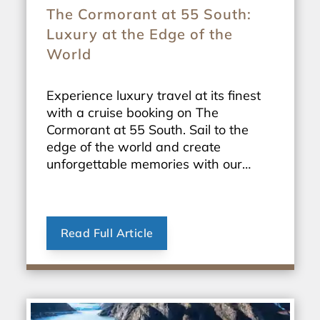
The Cormorant at 55 South:
Luxury at the Edge of the
World
Experience luxury travel at its finest
with a cruise booking on The
Cormorant at 55 South. Sail to the
edge of the world and create
unforgettable memories with our
exclusive travel packages.
Read Full Article