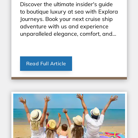
Discover the ultimate insider's guide
to boutique luxury at sea with Explora
Journeys. Book your next cruise ship
adventure with us and experience
unparalleled elegance, comfort, and
personalized service. Start exploring
the world in style today!
Read Full Article