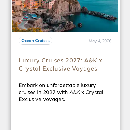
Ocean Cruises
May 4, 2026
Luxury Cruises 2027: A&K x
Crystal Exclusive Voyages
Embark on unforgettable luxury
cruises in 2027 with A&K x Crystal
Exclusive Voyages.