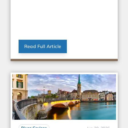
Read Full Article