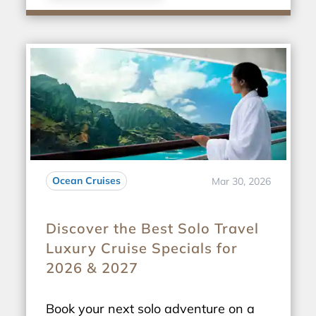
Ocean Cruises
Mar 30, 2026
Discover the Best Solo Travel
Luxury Cruise Specials for
2026 & 2027
Book your next solo adventure on a