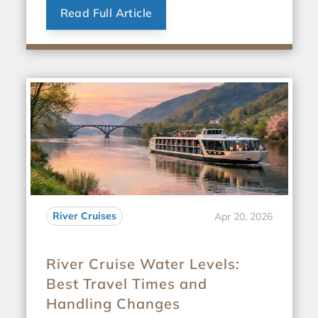
Read Full Article
River Cruises
Apr 20, 2026
River Cruise Water Levels:
Best Travel Times and
Handling Changes