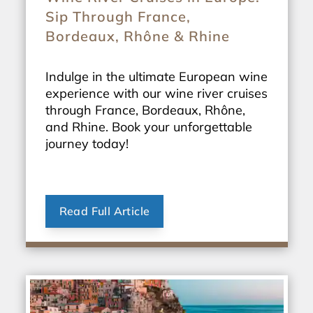
Sip Through France,
Bordeaux, Rhône & Rhine
Indulge in the ultimate European wine
experience with our wine river cruises
through France, Bordeaux, Rhône,
and Rhine. Book your unforgettable
journey today!
Read Full Article