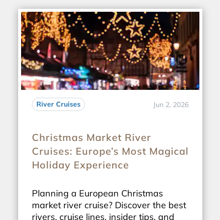
River Cruises
Jun 2, 2026
Christmas Market River
Cruises: Europe’s Most Magical
Holiday Experience
Planning a European Christmas
market river cruise? Discover the best
rivers, cruise lines, insider tips, and