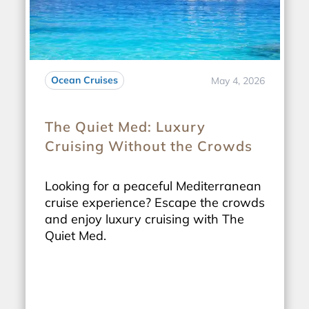
Ocean Cruises
May 4, 2026
The Quiet Med: Luxury
Cruising Without the Crowds
Looking for a peaceful Mediterranean
cruise experience? Escape the crowds
and enjoy luxury cruising with The
Quiet Med.