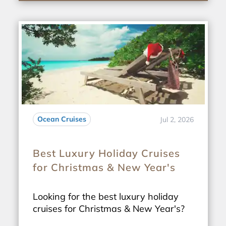
Ocean Cruises
Jul 2, 2026
Best Luxury Holiday Cruises
for Christmas & New Year's
Looking for the best luxury holiday
cruises for Christmas & New Year's?