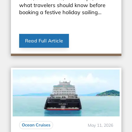
what travelers should know before
booking a festive holiday sailing
through Europe.
Read Full Article
Ocean Cruises
May 11, 2026