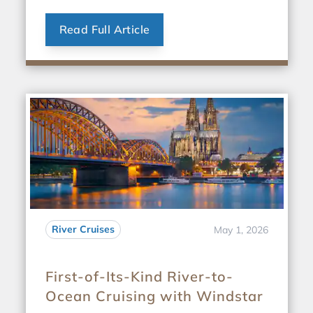
Read Full Article
River Cruises
May 1, 2026
First-of-Its-Kind River-to-
Ocean Cruising with Windstar