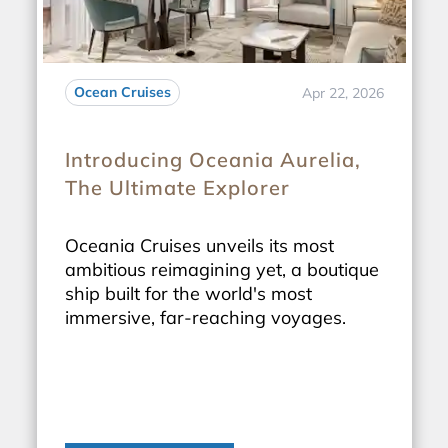
Ocean Cruises
Apr 22, 2026
Introducing Oceania Aurelia,
The Ultimate Explorer
Oceania Cruises unveils its most
ambitious reimagining yet, a boutique
ship built for the world's most
immersive, far-reaching voyages.