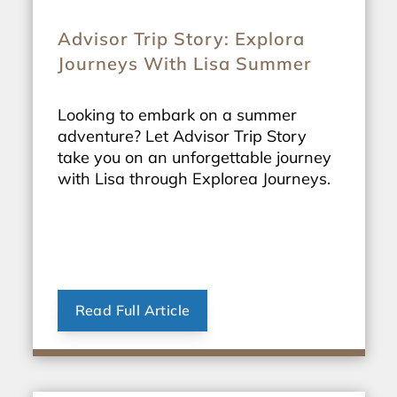
Advisor Trip Story: Explora
Journeys With Lisa Summer
Looking to embark on a summer
adventure? Let Advisor Trip Story
take you on an unforgettable journey
with Lisa through Explorea Journeys.
Read Full Article