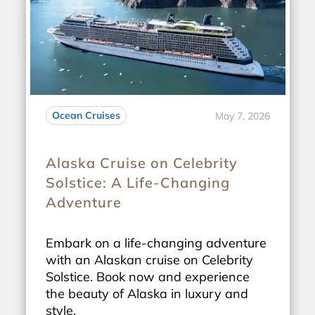
Ocean Cruises
May 7, 2026
Alaska Cruise on Celebrity
Solstice: A Life-Changing
Adventure
Embark on a life-changing adventure
with an Alaskan cruise on Celebrity
Solstice. Book now and experience
the beauty of Alaska in luxury and
style.