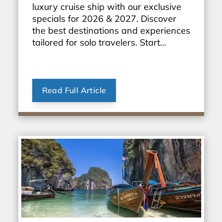
luxury cruise ship with our exclusive
specials for 2026 & 2027. Discover
the best destinations and experiences
tailored for solo travelers. Start
planning your dream vacation today!
Read Full Article