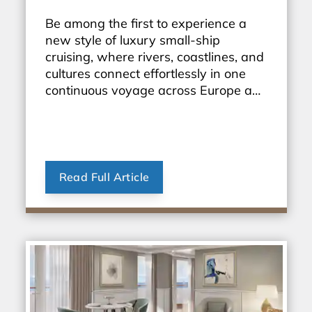
Be among the first to experience a
new style of luxury small-ship
cruising, where rivers, coastlines, and
cultures connect effortlessly in one
continuous voyage across Europe and
beyond.
Read Full Article