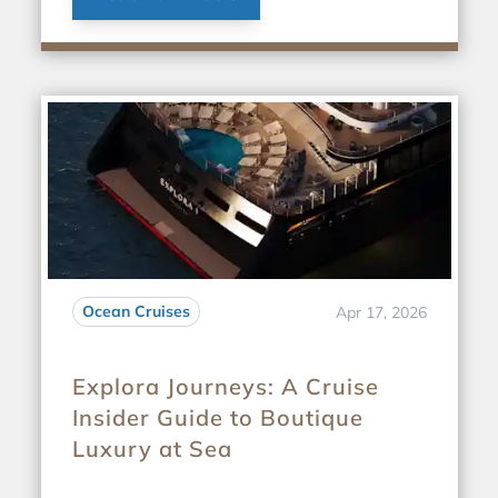
Ocean Cruises
Apr 17, 2026
Explora Journeys: A Cruise
Insider Guide to Boutique
Luxury at Sea