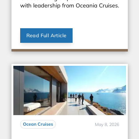
with leadership from Oceania Cruises.
Read Full Article
Ocean Cruises
May 8, 2026