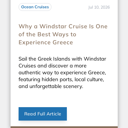
Ocean Cruises
Jul 10, 2026
Why a Windstar Cruise Is One
of the Best Ways to
Experience Greece
Sail the Greek Islands with Windstar
Cruises and discover a more
authentic way to experience Greece,
featuring hidden ports, local culture,
and unforgettable scenery.
Read Full Article