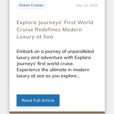
Ocean Cruises
Mar 26, 2026
Explora Journeys’ First World
Cruise Redefines Modern
Luxury at Sea
Embark on a journey of unparalleled
luxury and adventure with Explora
Journeys' first world cruise.
Experience the ultimate in modern
luxury at sea as you explore
breathtaking destinations around the
globe.
Read Full Article