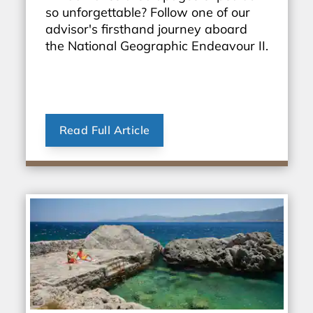
so unforgettable? Follow one of our
advisor's firsthand journey aboard
the National Geographic Endeavour II.
Read Full Article