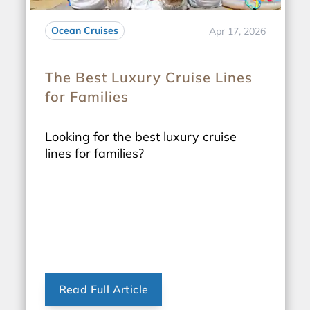
Ocean Cruises
Apr 17, 2026
The Best Luxury Cruise Lines
for Families
Looking for the best luxury cruise
lines for families?
Read Full Article