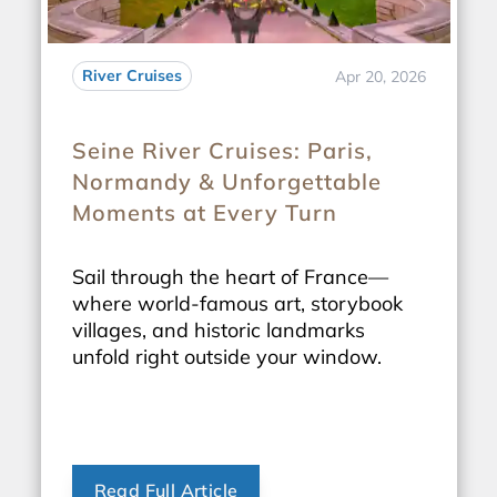
River Cruises
Apr 20, 2026
Seine River Cruises: Paris,
Normandy & Unforgettable
Moments at Every Turn
Sail through the heart of France—
where world-famous art, storybook
villages, and historic landmarks
unfold right outside your window.
Read Full Article