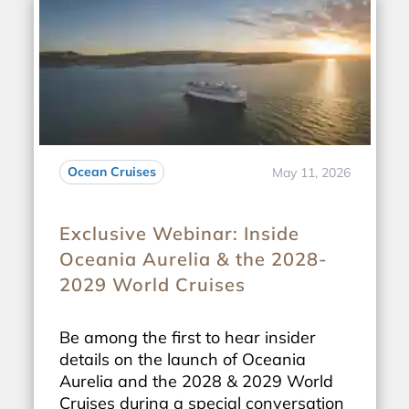
Ocean Cruises
May 11, 2026
Exclusive Webinar: Inside
Oceania Aurelia & the 2028-
2029 World Cruises
Be among the first to hear insider
details on the launch of Oceania
Aurelia and the 2028 & 2029 World
Cruises during a special conversation