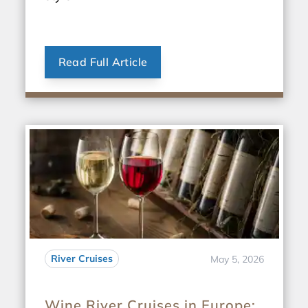
Read Full Article
River Cruises
May 5, 2026
Wine River Cruises in Europe: