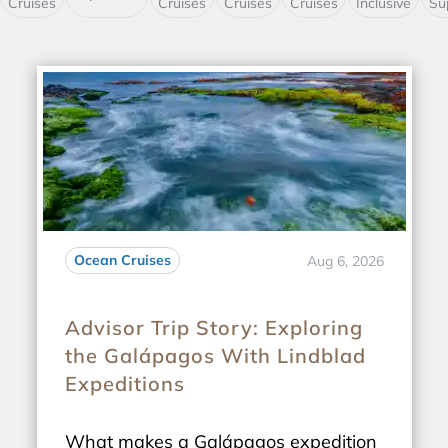
Cruises
Cruises
Cruises
Cruises
Inclusive
Su
Ocean Cruises
Aug 6, 2026
Advisor Trip Story: Exploring
the Galápagos With Lindblad
Expeditions
What makes a Galápagos expedition