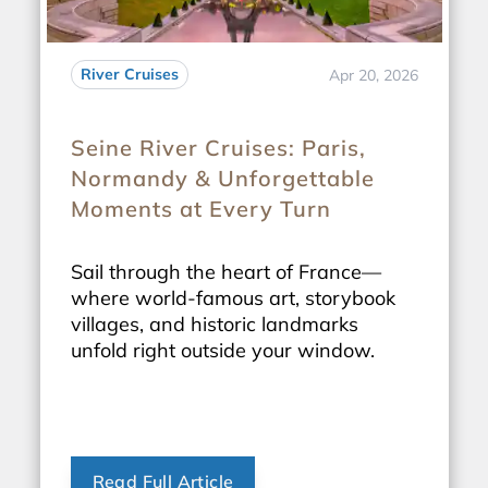
River Cruises
Apr 20, 2026
Seine River Cruises: Paris,
Normandy & Unforgettable
Moments at Every Turn
Sail through the heart of France—
where world-famous art, storybook
villages, and historic landmarks
unfold right outside your window.
Read Full Article