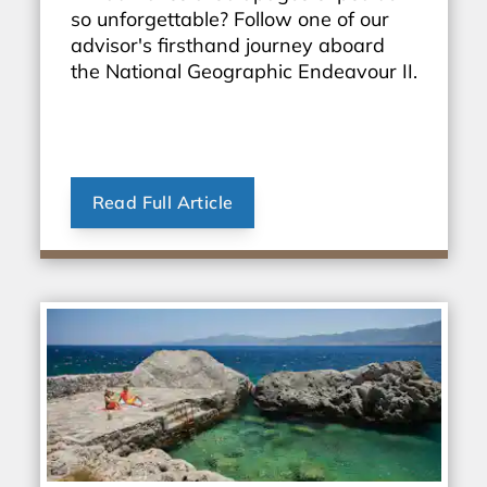
so unforgettable? Follow one of our
advisor's firsthand journey aboard
the National Geographic Endeavour II.
Read Full Article