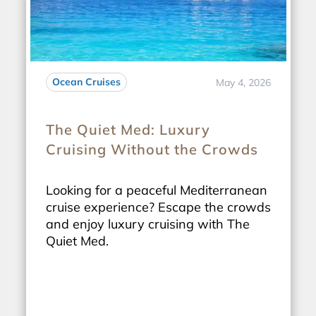
Ocean Cruises
May 4, 2026
The Quiet Med: Luxury
Cruising Without the Crowds
Looking for a peaceful Mediterranean
cruise experience? Escape the crowds
and enjoy luxury cruising with The
Quiet Med.