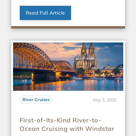
Read Full Article
River Cruises
May 1, 2026
First-of-Its-Kind River-to-
Ocean Cruising with Windstar