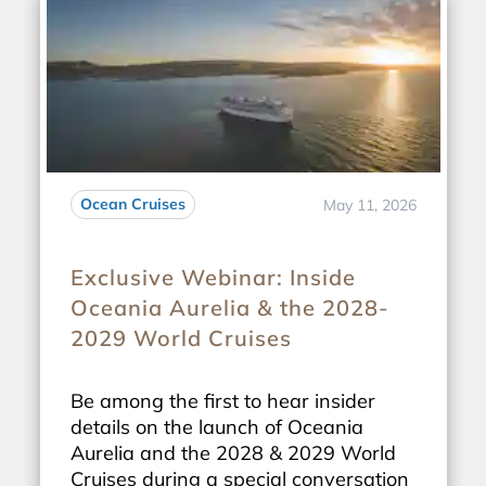
Ocean Cruises
May 11, 2026
Exclusive Webinar: Inside
Oceania Aurelia & the 2028-
2029 World Cruises
Be among the first to hear insider
details on the launch of Oceania
Aurelia and the 2028 & 2029 World
Cruises during a special conversation