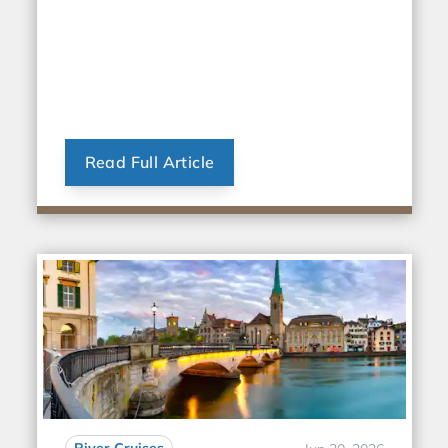
Read Full Article