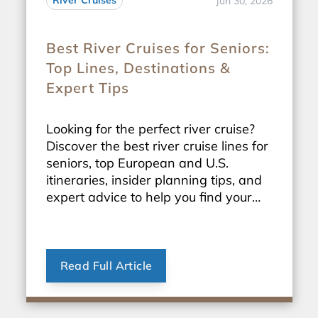
River Cruises
Jun 30, 2026
Best River Cruises for Seniors:
Top Lines, Destinations &
Expert Tips
Looking for the perfect river cruise?
Discover the best river cruise lines for
seniors, top European and U.S.
itineraries, insider planning tips, and
expert advice to help you find your
ideal sailing.
Read Full Article