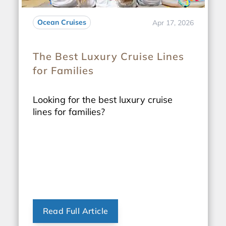
Ocean Cruises
Apr 17, 2026
The Best Luxury Cruise Lines
for Families
Looking for the best luxury cruise
lines for families?
Read Full Article