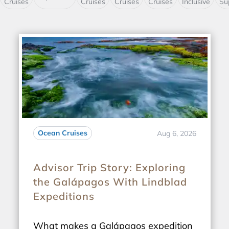
Cruises
Cruises
Cruises
Cruises
Inclusive
Su
Ocean Cruises
Aug 6, 2026
Advisor Trip Story: Exploring
the Galápagos With Lindblad
Expeditions
What makes a Galápagos expedition