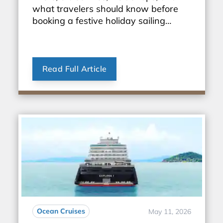
what travelers should know before
booking a festive holiday sailing
through Europe.
Read Full Article
Ocean Cruises
May 11, 2026