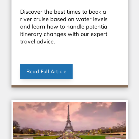
Discover the best times to book a
river cruise based on water levels
and learn how to handle potential
itinerary changes with our expert
travel advice.
Read Full Article