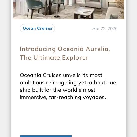
Ocean Cruises
Apr 22, 2026
Introducing Oceania Aurelia,
The Ultimate Explorer
Oceania Cruises unveils its most
ambitious reimagining yet, a boutique
ship built for the world's most
immersive, far-reaching voyages.