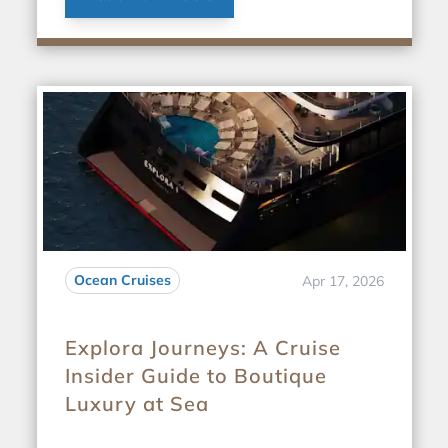
Ocean Cruises
Apr 17, 2026
Explora Journeys: A Cruise
Insider Guide to Boutique
Luxury at Sea