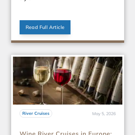
Read Full Article
River Cruises
May 5, 2026
Wine River Cruises in Europe: