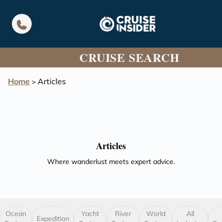
in content
CRUISE SEARCH
Home
Articles
>
Articles
Where wanderlust meets expert advice.
Ocean
Yacht
River
World
All
Expedition