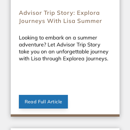
Advisor Trip Story: Explora
Journeys With Lisa Summer
Looking to embark on a summer
adventure? Let Advisor Trip Story
take you on an unforgettable journey
with Lisa through Explorea Journeys.
Read Full Article