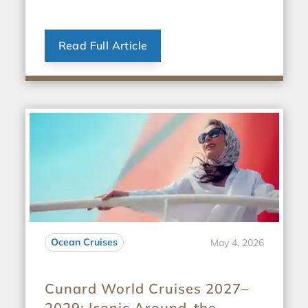
Read Full Article
Ocean Cruises
May 4, 2026
Cunard World Cruises 2027–
2029: Iconic Around-the-