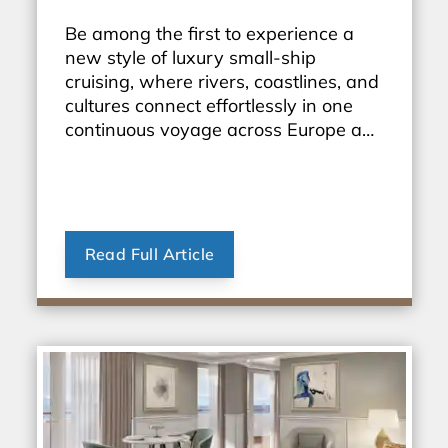
Be among the first to experience a
new style of luxury small-ship
cruising, where rivers, coastlines, and
cultures connect effortlessly in one
continuous voyage across Europe and
beyond.
Read Full Article