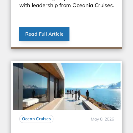
with leadership from Oceania Cruises.
Read Full Article
Ocean Cruises
May 8, 2026