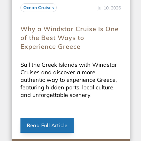
Ocean Cruises
Jul 10, 2026
Why a Windstar Cruise Is One
of the Best Ways to
Experience Greece
Sail the Greek Islands with Windstar
Cruises and discover a more
authentic way to experience Greece,
featuring hidden ports, local culture,
and unforgettable scenery.
Read Full Article