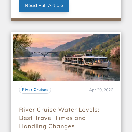
Read Full Article
River Cruises
Apr 20, 2026
River Cruise Water Levels:
Best Travel Times and
Handling Changes