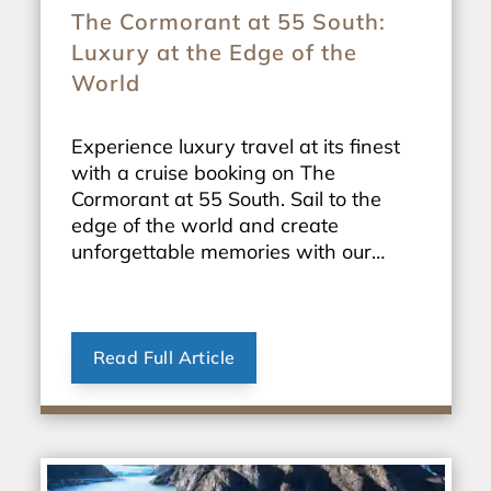
The Cormorant at 55 South:
Luxury at the Edge of the
World
Experience luxury travel at its finest
with a cruise booking on The
Cormorant at 55 South. Sail to the
edge of the world and create
unforgettable memories with our
exclusive travel packages.
Read Full Article