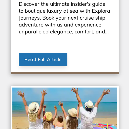
Discover the ultimate insider's guide
to boutique luxury at sea with Explora
Journeys. Book your next cruise ship
adventure with us and experience
unparalleled elegance, comfort, and
personalized service. Start exploring
the world in style today!
Read Full Article