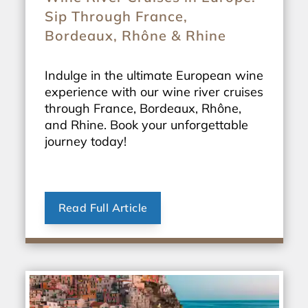
Sip Through France,
Bordeaux, Rhône & Rhine
Indulge in the ultimate European wine
experience with our wine river cruises
through France, Bordeaux, Rhône,
and Rhine. Book your unforgettable
journey today!
Read Full Article