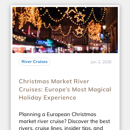
River Cruises
Jun 2, 2026
Christmas Market River
Cruises: Europe’s Most Magical
Holiday Experience
Planning a European Christmas
market river cruise? Discover the best
rivers, cruise lines, insider tips, and