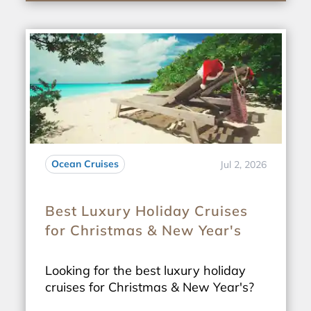
Ocean Cruises
Jul 2, 2026
Best Luxury Holiday Cruises
for Christmas & New Year's
Looking for the best luxury holiday
cruises for Christmas & New Year's?