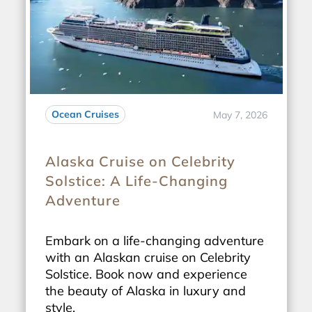
Ocean Cruises
May 7, 2026
Alaska Cruise on Celebrity
Solstice: A Life-Changing
Adventure
Embark on a life-changing adventure
with an Alaskan cruise on Celebrity
Solstice. Book now and experience
the beauty of Alaska in luxury and
style.