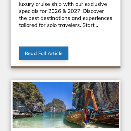
luxury cruise ship with our exclusive
specials for 2026 & 2027. Discover
the best destinations and experiences
tailored for solo travelers. Start
planning your dream vacation today!
Read Full Article