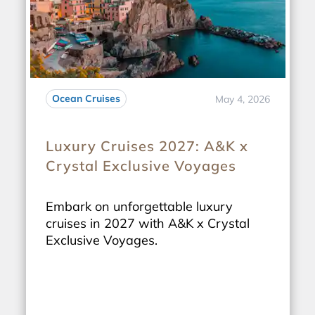
Ocean Cruises
May 4, 2026
Luxury Cruises 2027: A&K x
Crystal Exclusive Voyages
Embark on unforgettable luxury
cruises in 2027 with A&K x Crystal
Exclusive Voyages.