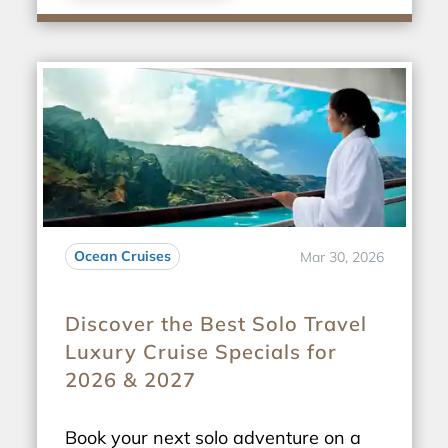
Ocean Cruises
Mar 30, 2026
Discover the Best Solo Travel
Luxury Cruise Specials for
2026 & 2027
Book your next solo adventure on a