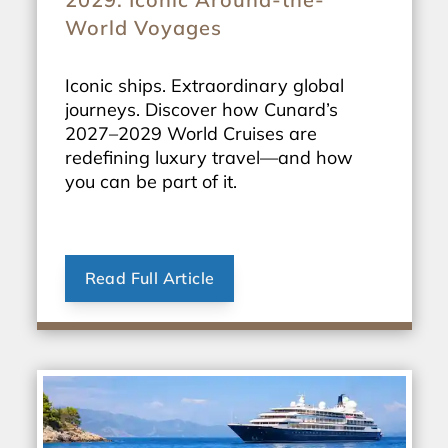
World Voyages
Iconic ships. Extraordinary global
journeys. Discover how Cunard’s
2027–2029 World Cruises are
redefining luxury travel—and how
you can be part of it.
Read Full Article