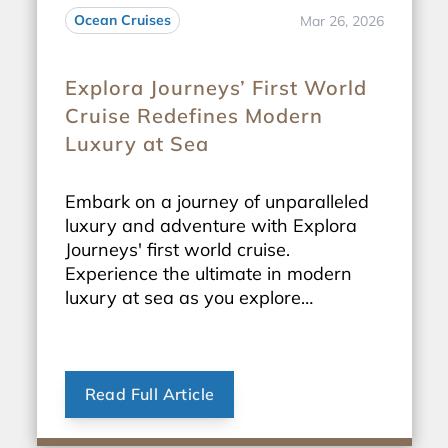
Ocean Cruises
Mar 26, 2026
Explora Journeys’ First World
Cruise Redefines Modern
Luxury at Sea
Embark on a journey of unparalleled
luxury and adventure with Explora
Journeys' first world cruise.
Experience the ultimate in modern
luxury at sea as you explore
breathtaking destinations around the
globe.
Read Full Article